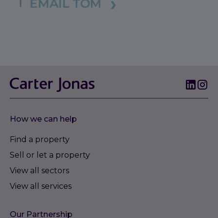
How we can help
Find a property
Sell or let a property
View all sectors
View all services
Our Partnership