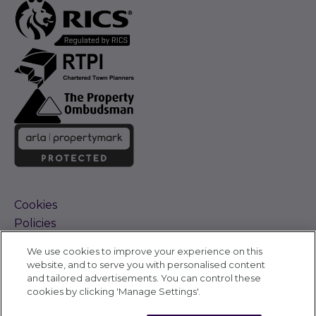
Cookies
Policies
Terms and Conditions
We use cookies to improve your experience on this
Complaints Procedure
website, and to serve you with personalised content
Sitemap
and tailored advertisements. You can control these
Accessibility
cookies by clicking 'Manage Settings'.
Cyber Alerts