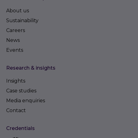
About us
Sustainability
Careers
News
Events
Research & insights
Insights
Case studies
Media enquiries
Contact
Credentials