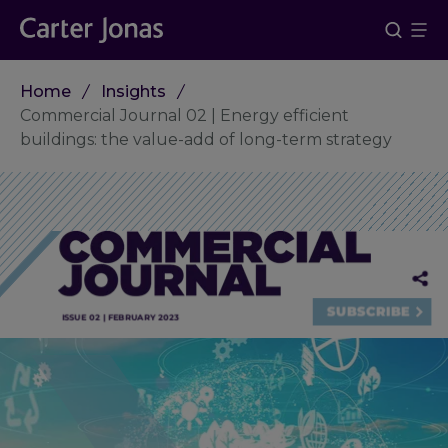
Home
Insights
Commercial Journal 02 | Energy efficient
buildings: the value-add of long-term strategy