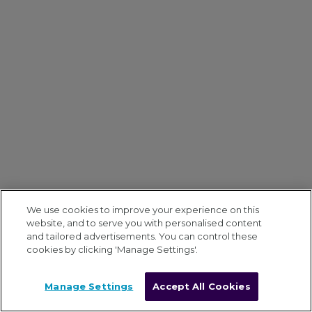
We use cookies to improve your experience on this
website, and to serve you with personalised content
and tailored advertisements. You can control these
cookies by clicking 'Manage Settings'.
Manage Settings
Accept All Cookies