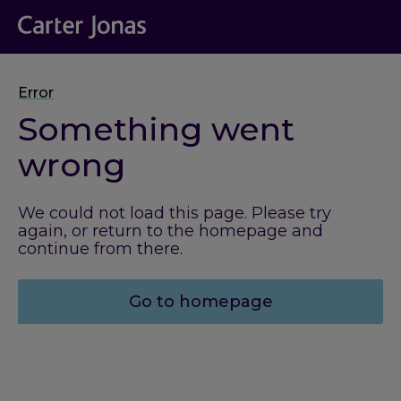
Error
Something went
wrong
We could not load this page. Please try
again, or return to the homepage and
continue from there.
Go to homepage