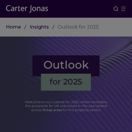
Home
Insights
Outlook for 2025