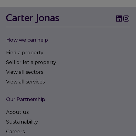
How we can help
Find a property
Sell or let a property
View all sectors
View all services
Our Partnership
About us
Sustainability
Careers