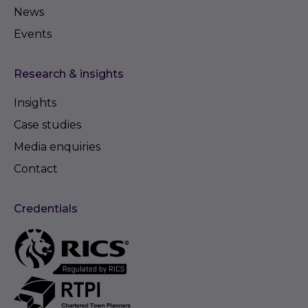
News
Events
Research & insights
Insights
Case studies
Media enquiries
Contact
Credentials