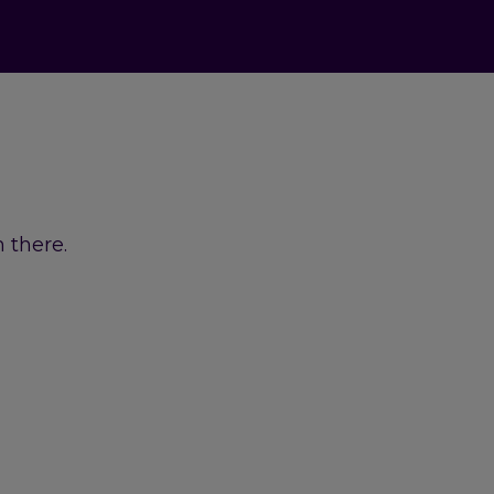
 there.