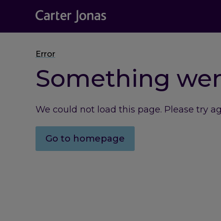
Error
Something we
We could not load this page. Please try a
Go to homepage