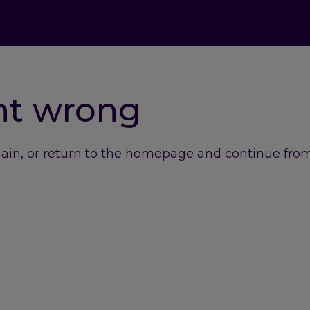
nt wrong
gain, or return to the homepage and continue from