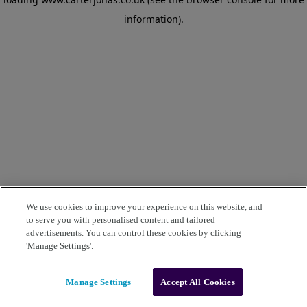
information)
.
We use cookies to improve your experience on this website, and
to serve you with personalised content and tailored
advertisements. You can control these cookies by clicking
'Manage Settings'.
Manage Settings
Accept All Cookies