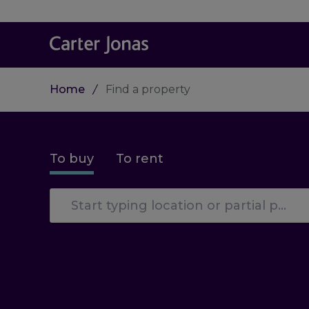
Home
Find a property
To buy
To rent