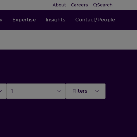
About
Careers
Search
ty
Expertise
Insights
Contact/People
1
Filters