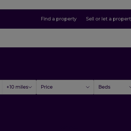
Find a property
Sell or let a proper
+10 miles
Price
Beds
Loading...