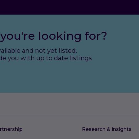
you're looking for?
ailable and not yet listed.
e you with up to date listings
rtnership
Research & insights