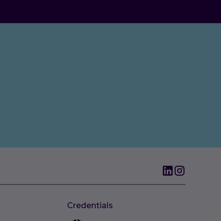
Credentials