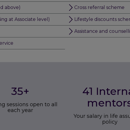
nd above)
Cross referral scheme
g at Associate level)
Lifestyle discounts sch
Assistance and counsell
ervice
35
+
41 Intern
mentor
ng sessions open to all
each year
Your salary in life as
policy