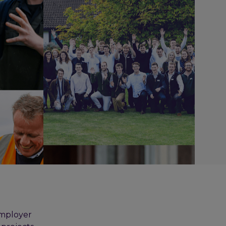
employer