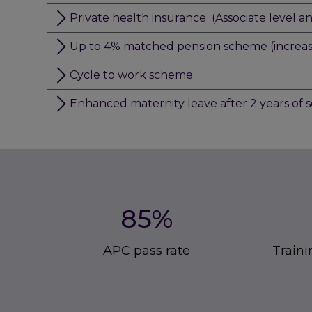
Private health insurance (Associate level a
Up to 4% matched pension scheme (increasin
Cycle to work scheme
Enhanced maternity leave after 2 years of s
85%
APC pass rate
Traini