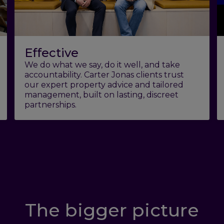
Effective
We do what we say, do it well, and take
accountability. Carter Jonas clients trust
our expert property advice and tailored
management, built on lasting, discreet
partnerships.
The bigger picture