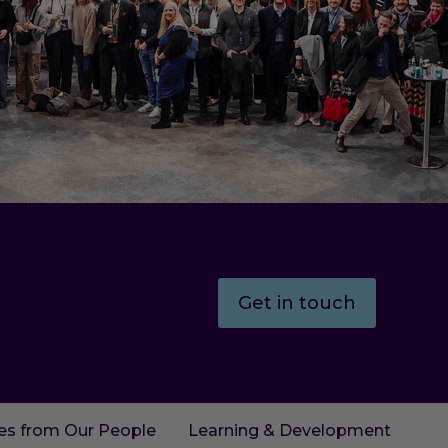
Get in touch
ies from Our People
Learning & Development