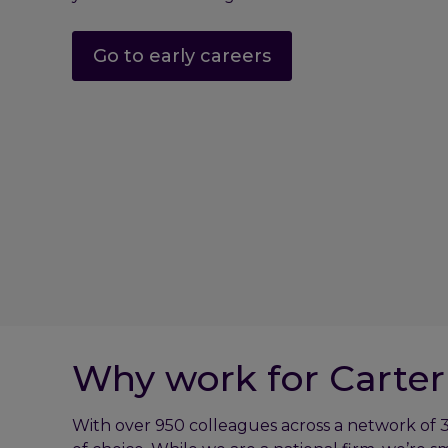
Go to early careers
Why work for Carter
With over 950 colleagues across a network of 3