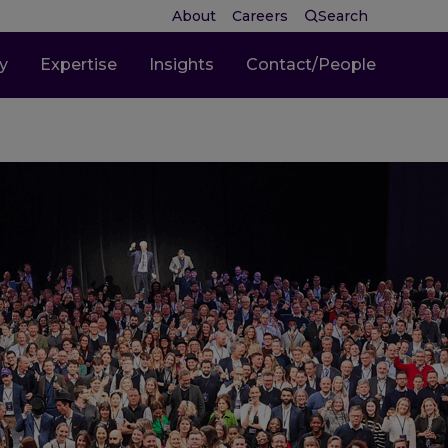
About
Careers
Search
ty
Expertise
Insights
Contact/People