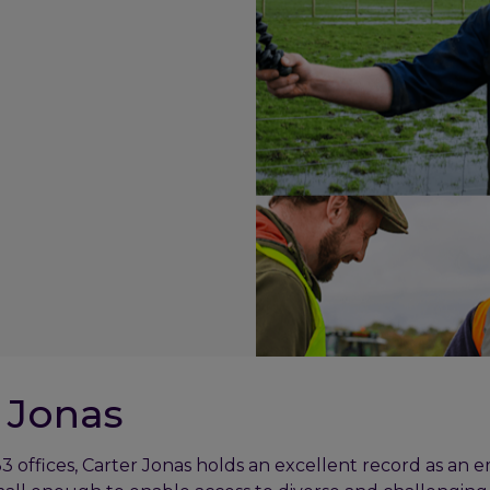
 Jonas
3 offices, Carter Jonas holds an excellent record as an 