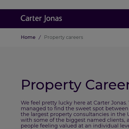
Home
Property careers
Property Caree
We feel pretty lucky here at Carter Jonas.
managed to find the sweet spot between
the largest property consultancies in the
with some of the biggest named clients, 
people feeling valued at an individual lev