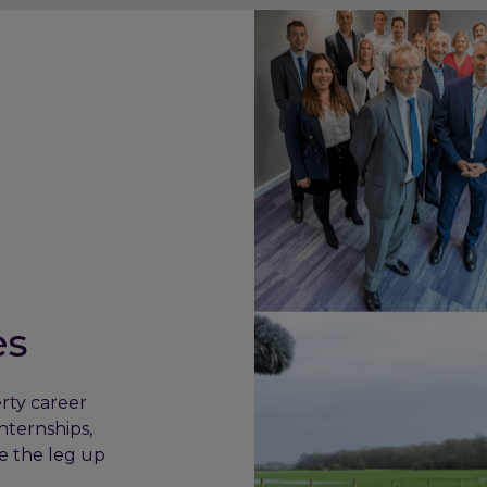
es
rty career
nternships,
e the leg up