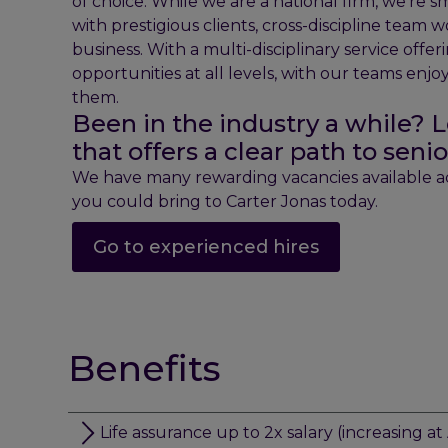
of choice. While we are a national firm, we’re 
with prestigious clients, cross-discipline team w
business. With a multi-disciplinary service offe
opportunities at all levels, with our teams enj
them.
Been in the industry a while? L
that offers a clear path to se
We have many rewarding vacancies available acr
you could bring to Carter Jonas today.
Go to experienced hires
Benefits
Life assurance up to 2x salary (increasing at 