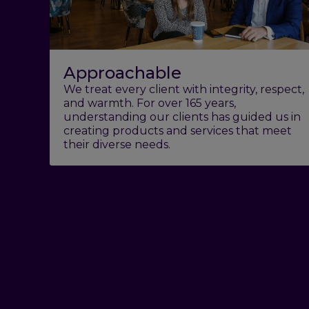
Approachable
We treat every client with integrity, respect,
and warmth. For over 165 years,
understanding our clients has guided us in
creating products and services that meet
their diverse needs.