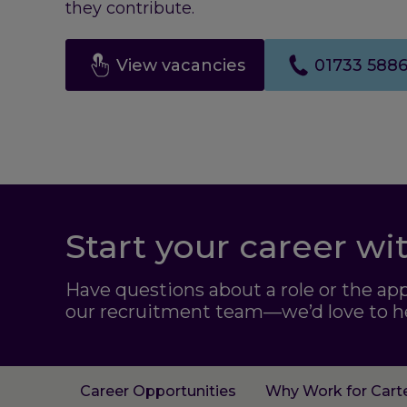
they contribute.
View vacancies
01733 588
Start your career wi
Have questions about a role or the ap
our recruitment team—we’d love to h
Career Opportunities
Why Work for Cart