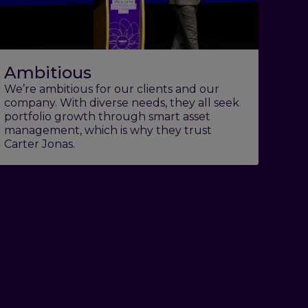
Ambitious
We’re ambitious for our clients and our
company. With diverse needs, they all seek
portfolio growth through smart asset
management, which is why they trust
Carter Jonas.