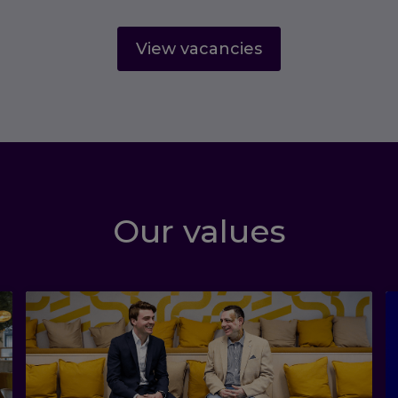
View vacancies
Our values