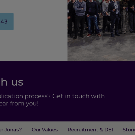
643
th us
plication process? Get in touch with
ear from you!
er Jonas?
Our Values
Recruitment & DEI
Stor