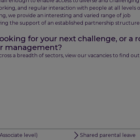
small enough to enable access to diverse and challenging
orking, and regular interaction with people at all levels 
ring, we provide an interesting and varied range of job
oying the support of an established partnership structur
ooking for your next challenge, or a r
nior management?
oss a breadth of sectors, view our vacancies to find ou
Associate level)
Shared parental leave