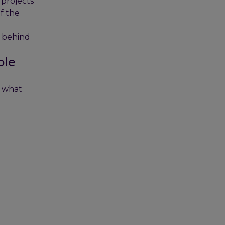
 projects
of the
e behind
ole
t what