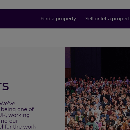
Find a property
Sell or let a proper
rs
 We’ve
 being one of
 UK, working
and our
el for the work