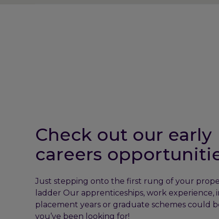
Check out our early
careers opportuniti
Just stepping onto the first rung of your prope
ladder Our apprenticeships, work experience, i
placement years or graduate schemes could b
you’ve been looking for!