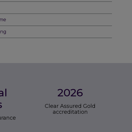
eme
ing
al
2026
s
Clear Assured Gold
accreditation
surance