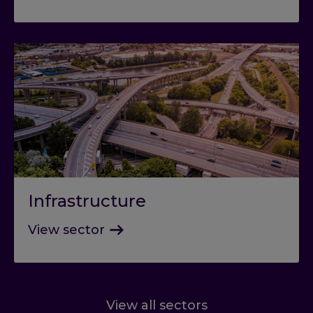
Infrastructure
View sector
View all sectors