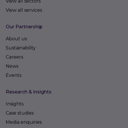
View all sectors
View all services
Our Partnership
About us
Sustainability
Careers
News
Events
Research & insights
Insights
Case studies
Media enquiries