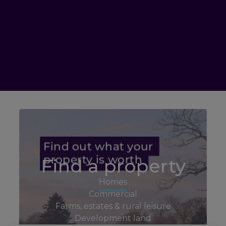
Find a property
Homes
Commercial
Farms, estates & rural leisure
Development land