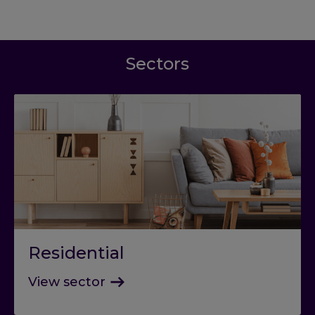
Sectors
Residential
View sector