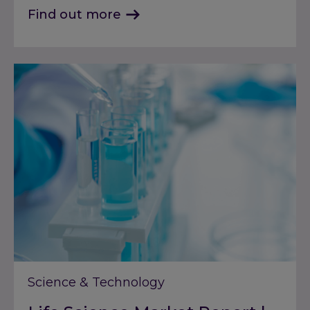
Find out more
Science & Technology