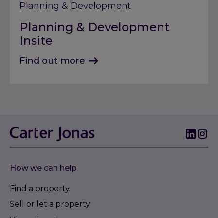
Planning & Development
Planning & Development
Insite
Find out more
How we can help
Find a property
Sell or let a property