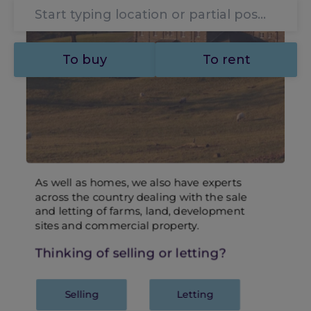
To buy
To rent