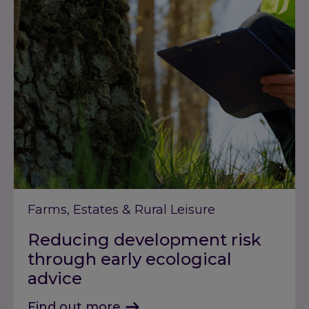
Farms, Estates & Rural Leisure
Reducing development risk
through early ecological
advice
Find out more