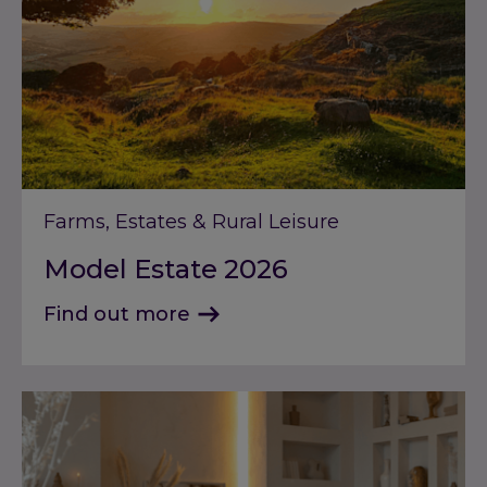
Farms, Estates & Rural Leisure
Model Estate 2026
Find out more