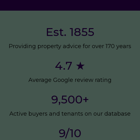
Est. 1855
Providing property advice for over 170 years
4.7 ★
Average Google review rating
9,500
+
Active buyers and tenants on our database
9/10