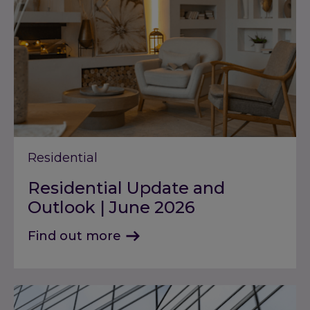
Residential
Residential Update and
Outlook | June 2026
Find out more