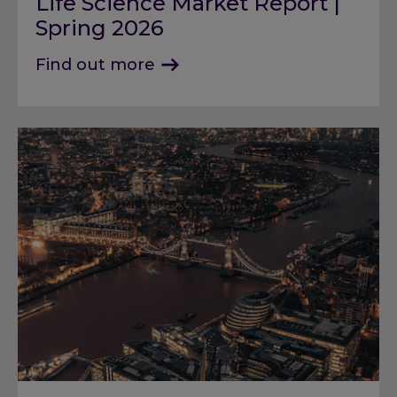
Life Science Market Report |
Spring 2026
Find out more