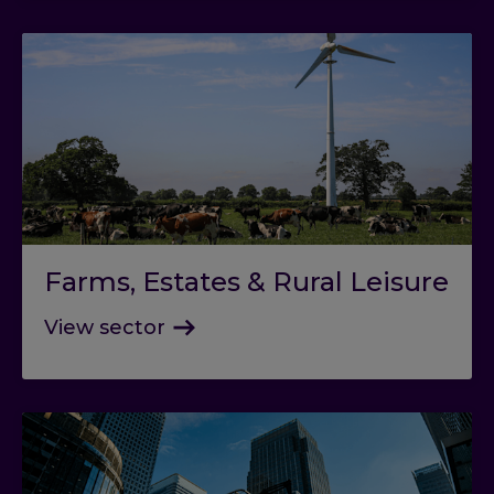
Farms, Estates & Rural Leisure
View sector