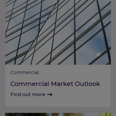
Commercial
Commercial Market Outlook
Find out more