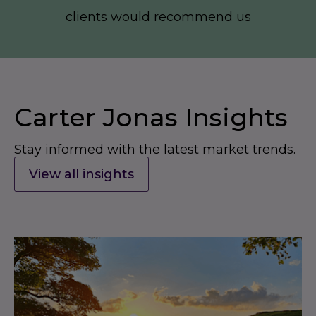
clients would recommend us
Carter Jonas Insights
Stay informed with the latest market trends.
View all insights