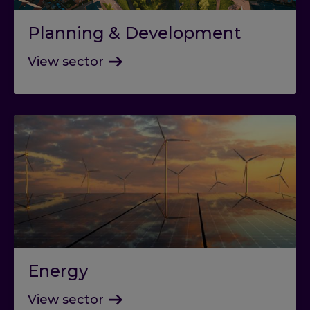
Planning & Development
View sector
Energy
View sector