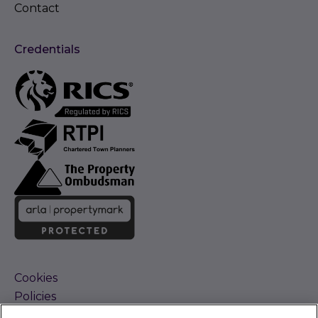
Contact
Credentials
Cookies
Policies
Terms and Conditions