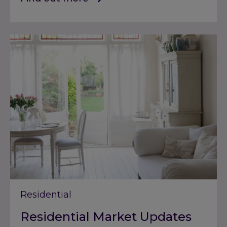
Residential
Residential Market Updates