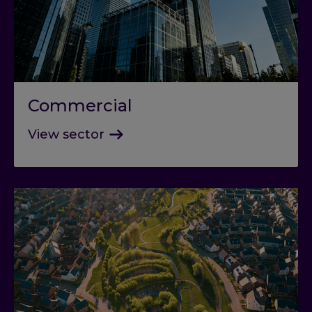
Commercial
View sector