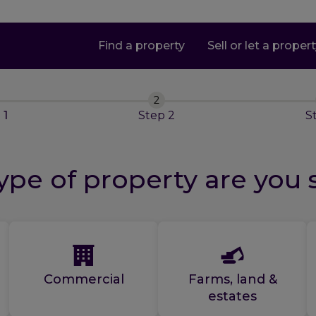
Find a property
Sell or let a proper
2
p
1
Step
2
S
pe of property are you 
Commercial
Farms, land &
estates