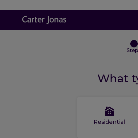
1
Ste
What ty
Residential