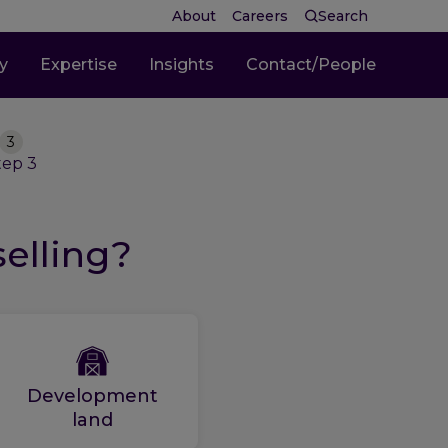
About
Careers
Search
ty
Expertise
Insights
Contact/People
3
tep
3
selling?
Development
land