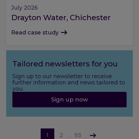
July 2026
Drayton Water, Chichester
Read case study
Tailored newsletters for you
Sign up to our newsletter to receive
further information and news tailored to
you.
Sign up now
2
93
1
...