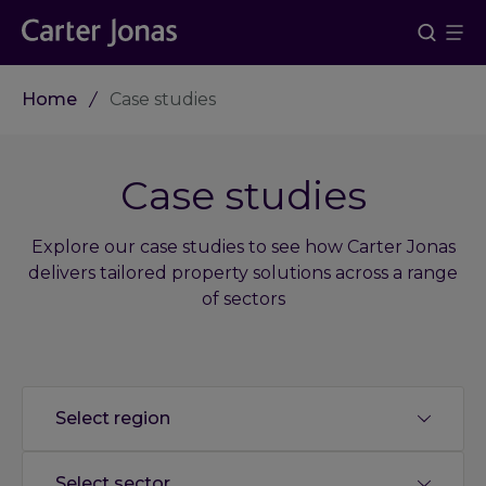
Home
Case studies
Case studies
Explore our case studies to see how Carter Jonas
delivers tailored property solutions across a range
of sectors
Select region
Select sector