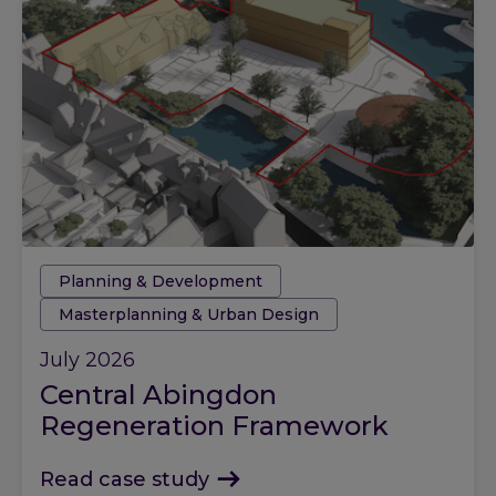
Tags:
Planning & Development
Masterplanning & Urban Design
July 2026
Central Abingdon
Regeneration Framework
Read case study