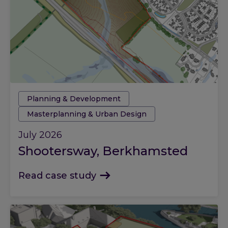
Tags:
Planning & Development
Masterplanning & Urban Design
July 2026
Shootersway, Berkhamsted
Read case study