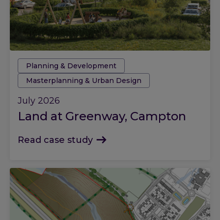
Tags:
Planning & Development
Masterplanning & Urban Design
July 2026
Land at Greenway, Campton
Read case study