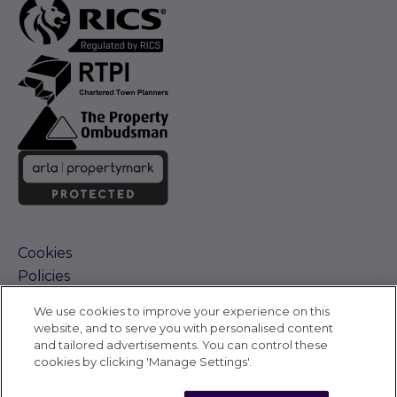
Cookies
Policies
Terms and Conditions
We use cookies to improve your experience on this
Complaints Procedure
website, and to serve you with personalised content
Sitemap
and tailored advertisements. You can control these
Accessibility
cookies by clicking 'Manage Settings'.
Cyber Alerts