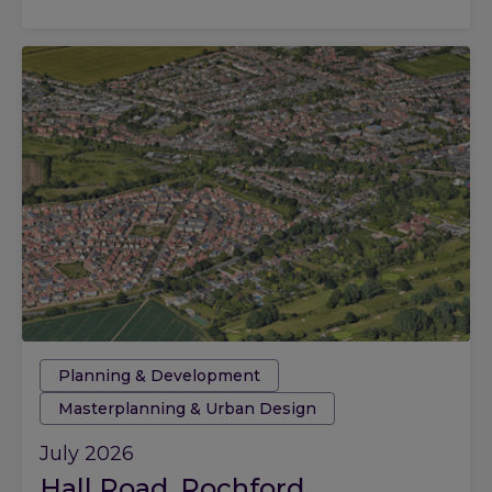
Tags:
Planning & Development
Masterplanning & Urban Design
July 2026
Hall Road, Rochford