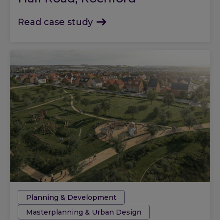
Read case study
Tags:
Planning & Development
Masterplanning & Urban Design