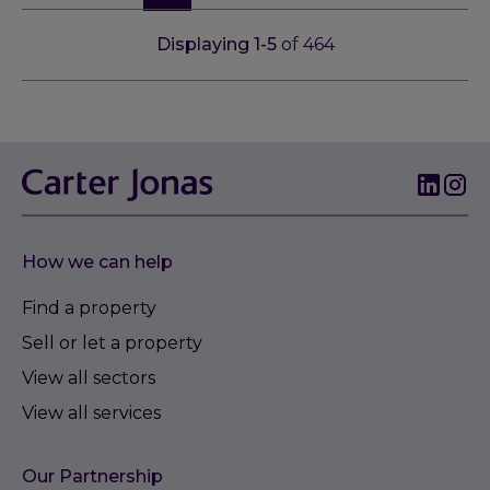
Displaying
1
-
5
of
464
How we can help
Find a property
Sell or let a property
View all sectors
View all services
Our Partnership