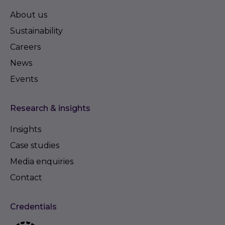
About us
Sustainability
Careers
News
Events
Research & insights
Insights
Case studies
Media enquiries
Contact
Credentials