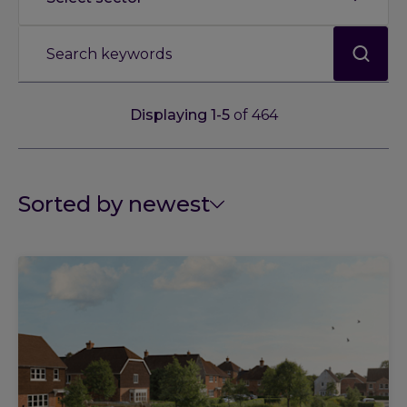
Displaying
1
-
5
of
464
Sorted by newest