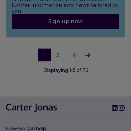
further information and news tailored to
you.
Sign up now
2
16
1
...
Displaying
1
-
5
of
76
How we can help