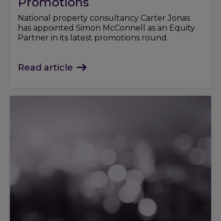
Promotions
National property consultancy Carter Jonas
has appointed Simon McConnell as an Equity
Partner in its latest promotions round.
Read article