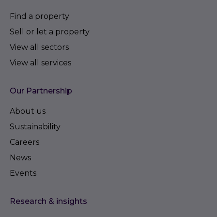
Find a property
Sell or let a property
View all sectors
View all services
Our Partnership
About us
Sustainability
Careers
News
Events
Research & insights