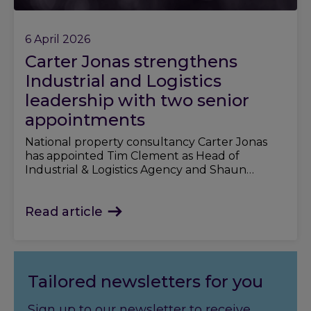
6 April 2026
Carter Jonas strengthens
Industrial and Logistics
leadership with two senior
appointments
National property consultancy Carter Jonas
has appointed Tim Clement as Head of
Industrial & Logistics Agency and Shaun
Rogerson as Partner, strengthening its offer in
the sector.
Read article
Tailored newsletters for you
Sign up to our newsletter to receive