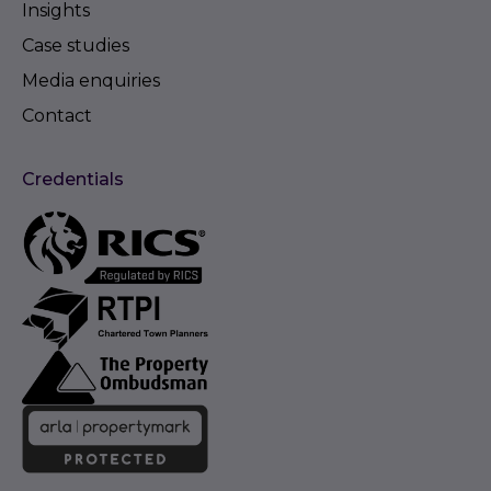
Insights
Case studies
Media enquiries
Contact
Credentials