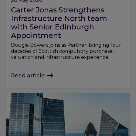
28 May 2026
Carter Jonas Strengthens
Infrastructure North team
with Senior Edinburgh
Appointment
Dougie Bowers joins as Partner, bringing four
decades of Scottish compulsory purchase,
valuation and infrastructure experience.
Read article