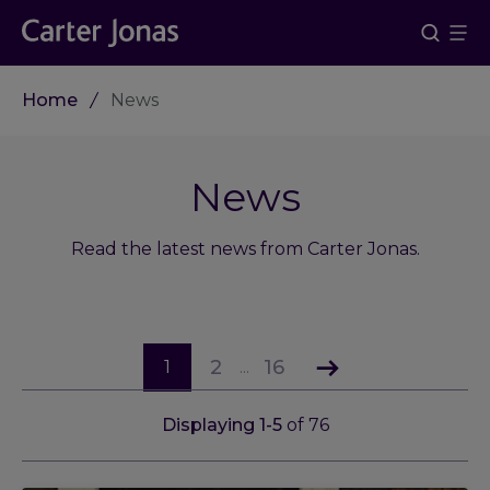
Home
News
News
Read the latest news from Carter Jonas.
2
16
1
...
Displaying
1
-
5
of
76