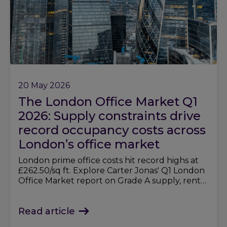
20 May 2026
The London Office Market Q1
2026: Supply constraints drive
record occupancy costs across
London’s office market
London prime office costs hit record highs at
£262.50/sq ft. Explore Carter Jonas' Q1 London
Office Market report on Grade A supply, rents,
and demand trends.
Read article