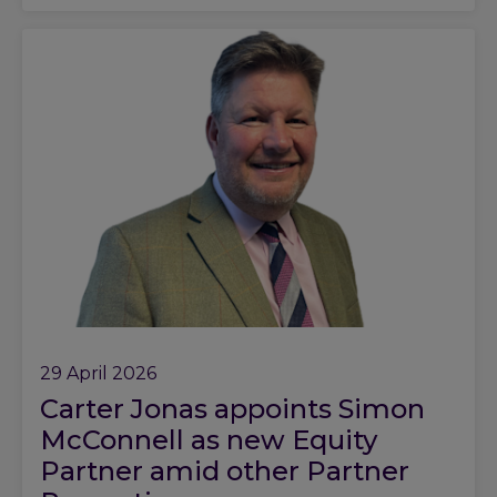
29 April 2026
Carter Jonas appoints Simon
McConnell as new Equity
Partner amid other Partner