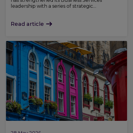
has strengthened its Business Services
leadership with a series of strategic
appointments.
Read article