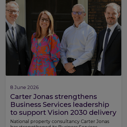
8 June 2026
Carter Jonas strengthens
Business Services leadership
to support Vision 2030 delivery
National property consultancy Carter Jonas