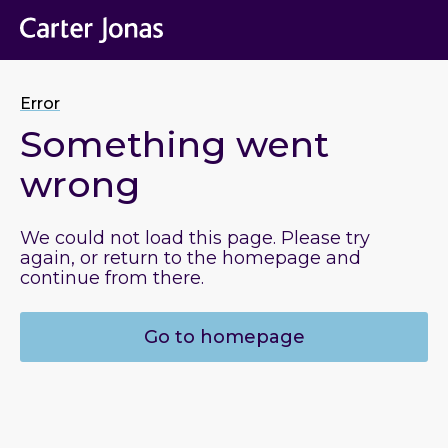
Error
Something went
wrong
We could not load this page. Please try
again, or return to the homepage and
continue from there.
Go to homepage