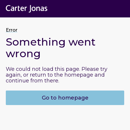
Error
Something went
wrong
We could not load this page. Please try
again, or return to the homepage and
continue from there.
Go to homepage