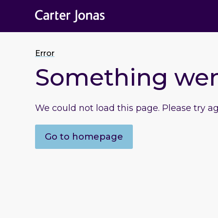
Error
Something we
We could not load this page. Please try a
Go to homepage