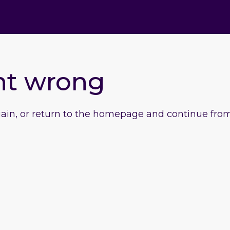
nt wrong
gain, or return to the homepage and continue from