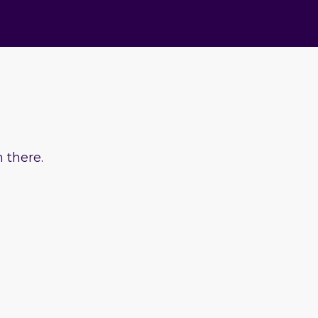
 there.