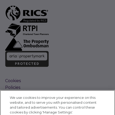
Cookies
Policies
Terms and Conditions
We use cookies to improve your experience on this
Complaints Procedure
website, and to serve you with personalised content
Sitemap
and tailored advertisements. You can control these
Accessibility
cookies by clicking 'Manage Settings'.