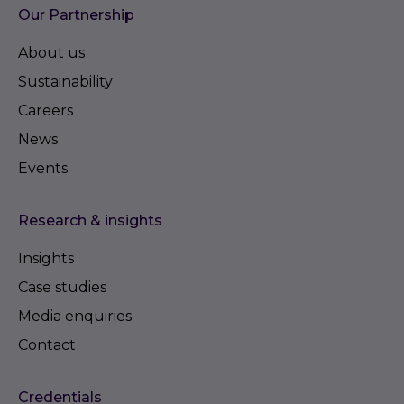
Our Partnership
About us
Sustainability
Careers
News
Events
Research & insights
Insights
Case studies
Media enquiries
Contact
Credentials