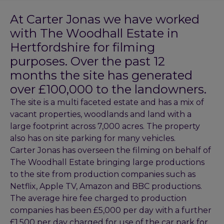
At Carter Jonas we have worked
with The Woodhall Estate in
Hertfordshire for filming
purposes. Over the past 12
months the site has generated
over £100,000 to the landowners.
The site is a multi faceted estate and has a mix of
vacant properties, woodlands and land with a
large footprint across 7,000 acres. The property
also has on site parking for many vehicles.
Carter Jonas has overseen the filming on behalf of
The Woodhall Estate bringing large productions
to the site from production companies such as
Netflix, Apple TV, Amazon and BBC productions.
The average hire fee charged to production
companies has been £5,000 per day with a further
£1,500 per day charged for use of the car park for