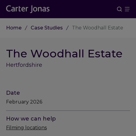
Home
Case Studies
The Woodhall Estate
The Woodhall Estate
Hertfordshire
Date
February 2026
How we can help
Filming locations