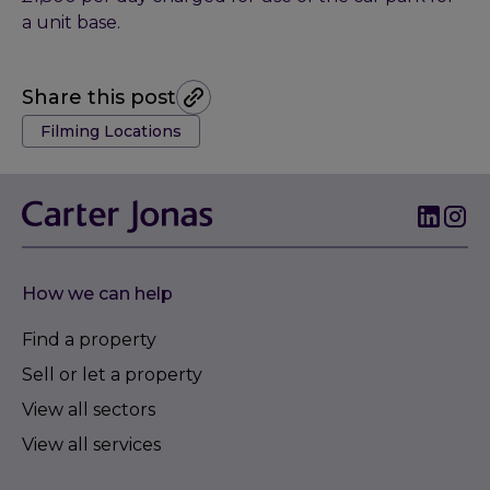
a unit base.
Share this post
Tags:
Filming Locations
How we can help
Find a property
Sell or let a property
View all sectors
View all services