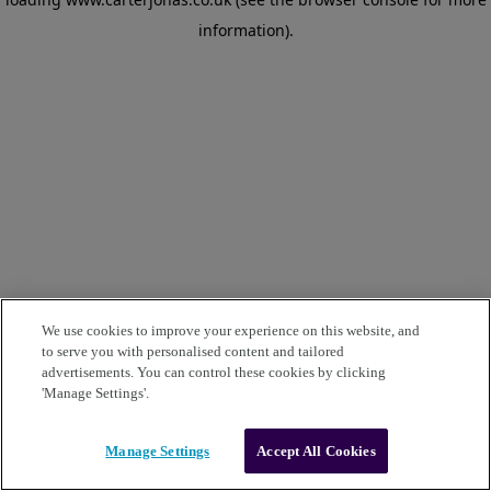
information)
.
We use cookies to improve your experience on this website, and
to serve you with personalised content and tailored
advertisements. You can control these cookies by clicking
'Manage Settings'.
Manage Settings
Accept All Cookies