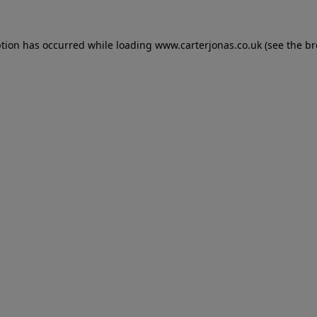
eption has occurred
while loading
www.carterjonas.co.uk
(see the b