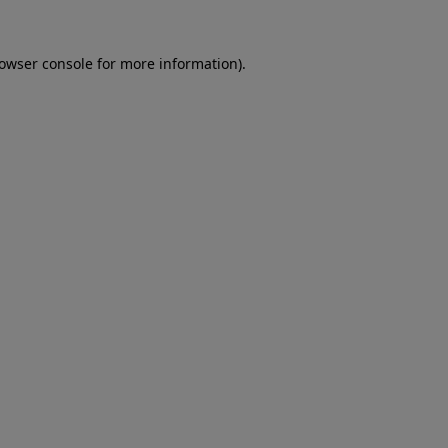
rowser console for more information)
.