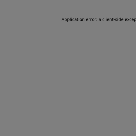
Application error: a client-side exc