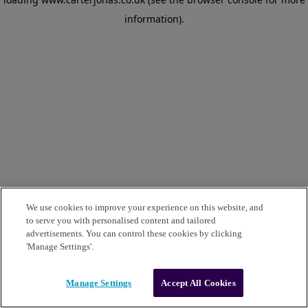
information)
.
We use cookies to improve your experience on this website, and
to serve you with personalised content and tailored
advertisements. You can control these cookies by clicking
'Manage Settings'.
Manage Settings
Accept All Cookies