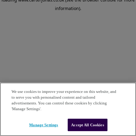
information)
.
We use cookies to improve your experience on this website, and
to serve you with personalised content and tailored
advertisements. You can control these cookies by clicking
'Manage Settings'.
Manage Settings
Accept All Cookies