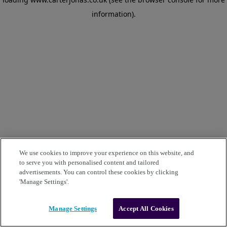
information)
.
We use cookies to improve your experience on this website, and
to serve you with personalised content and tailored
advertisements. You can control these cookies by clicking
'Manage Settings'.
Manage Settings
Accept All Cookies