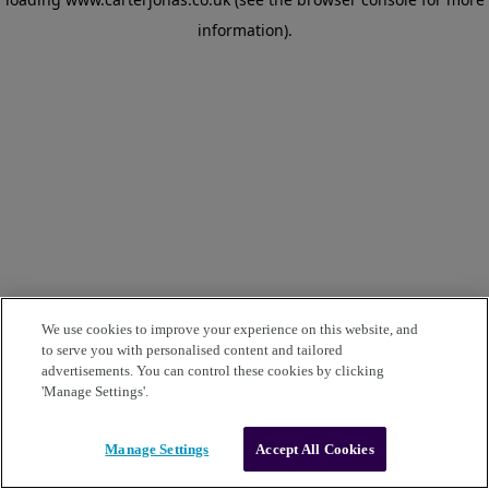
information)
.
We use cookies to improve your experience on this website, and
to serve you with personalised content and tailored
advertisements. You can control these cookies by clicking
'Manage Settings'.
Manage Settings
Accept All Cookies