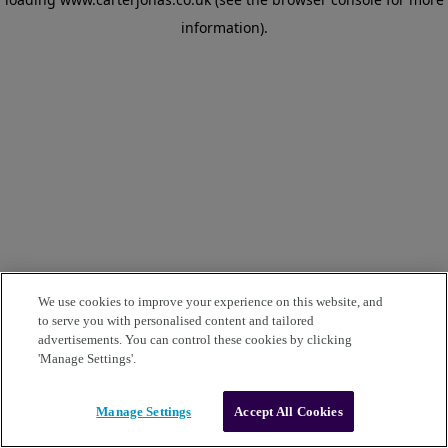
information)
.
We use cookies to improve your experience on this website, and
to serve you with personalised content and tailored
advertisements. You can control these cookies by clicking
'Manage Settings'.
Manage Settings
Accept All Cookies