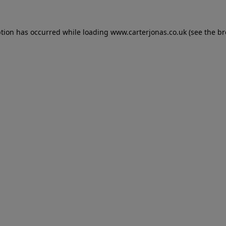
eption has occurred
while loading
www.carterjonas.co.uk
(see the b