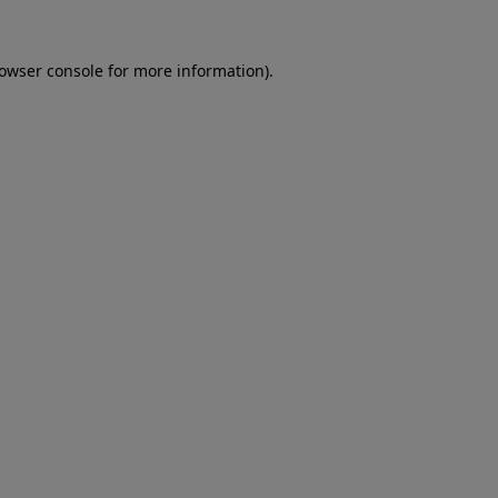
rowser console for more information)
.