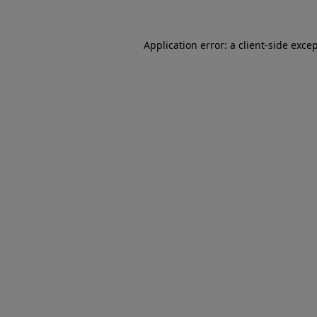
Application error: a client-side exc