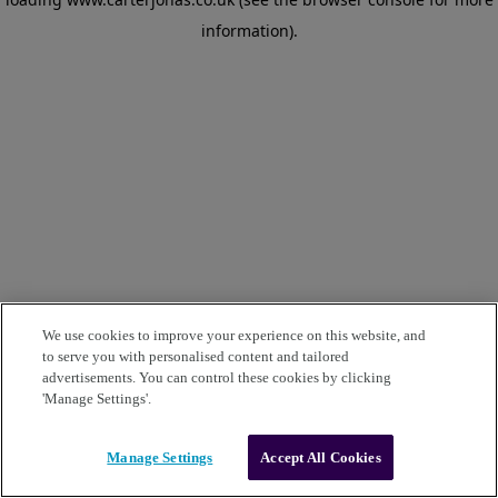
information)
.
We use cookies to improve your experience on this website, and
to serve you with personalised content and tailored
advertisements. You can control these cookies by clicking
'Manage Settings'.
Manage Settings
Accept All Cookies