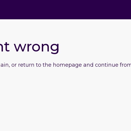
nt wrong
gain, or return to the homepage and continue from