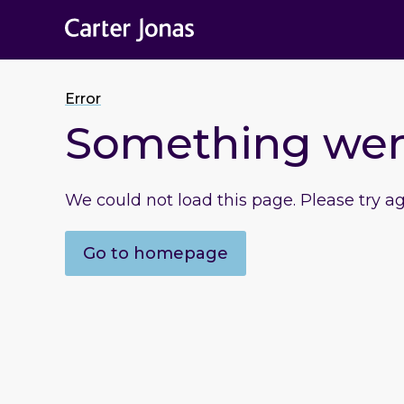
Error
Something we
We could not load this page. Please try a
Go to homepage