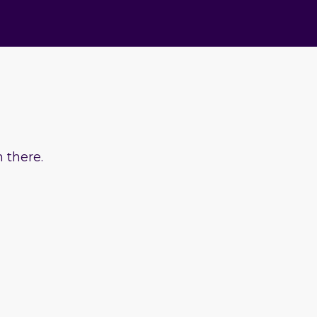
 there.