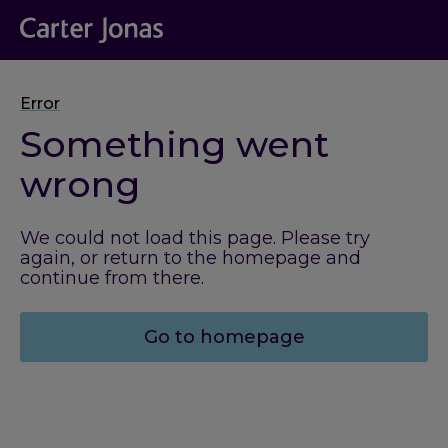
Error
Something went
wrong
We could not load this page. Please try
again, or return to the homepage and
continue from there.
Go to homepage