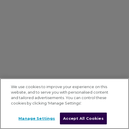
We use cookies to improve your experience on this
website, and to serve you with personalised content
and tailored advertisements. You can control these
cookies by clicking 'Manage Settings'.
Manage Settings
Accept All Cookies