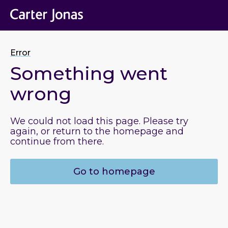
Error
Something went
wrong
We could not load this page. Please try
again, or return to the homepage and
continue from there.
Go to homepage