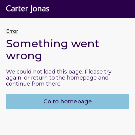
Error
Something went
wrong
We could not load this page. Please try
again, or return to the homepage and
continue from there.
Go to homepage