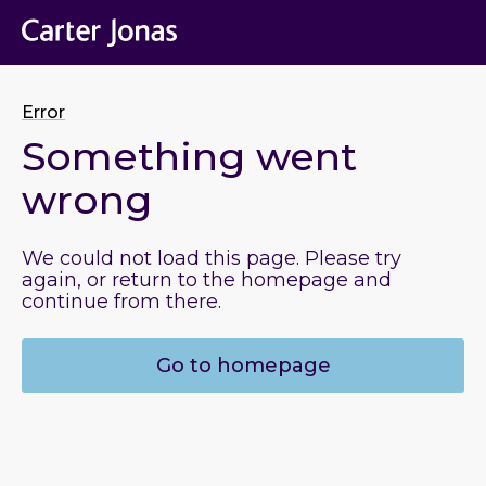
Error
Something went
wrong
We could not load this page. Please try
again, or return to the homepage and
continue from there.
Go to homepage