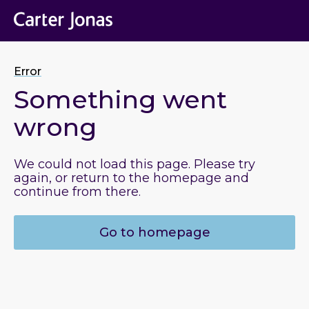
Error
Something went
wrong
We could not load this page. Please try
again, or return to the homepage and
continue from there.
Go to homepage