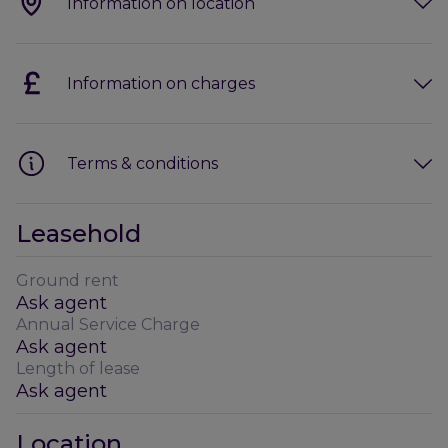
Information on location
Information on charges
Terms & conditions
Leasehold
Ground rent
Ask agent
Annual Service Charge
Ask agent
Length of lease
Ask agent
Location