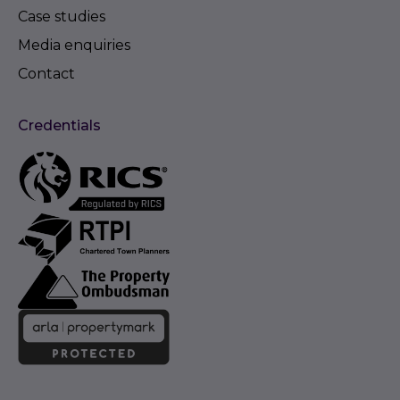
Case studies
Media enquiries
Contact
Credentials