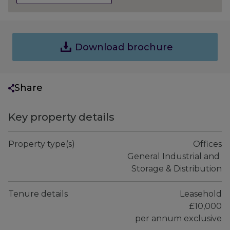
Download brochure
Share
Key property details
Property type(s)
Offices

 General Industrial and 
Storage & Distribution
Tenure details
Leasehold

£10,000

per annum exclusive