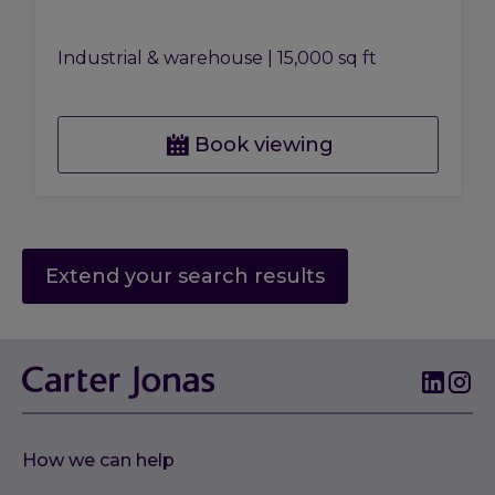
Industrial & warehouse
|
15,000 sq ft
Book viewing
Extend your search results
How we can help