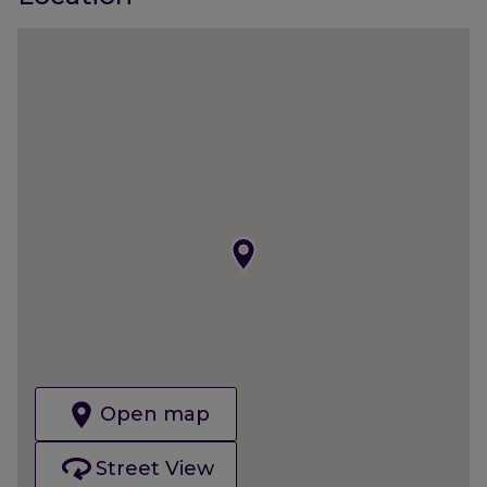
Open map
Street View