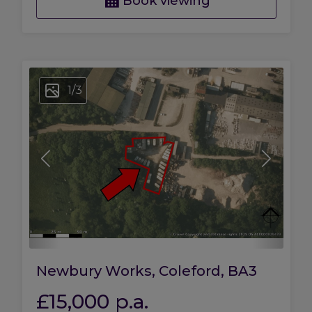
Book viewing
1
/
3
Newbury Works, Coleford, BA3
£15,000
p.a.