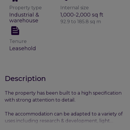
Property type
Internal size
Industrial &
1,000-2,000 sq ft
warehouse
92.9 to 185.8 sq m
Tenure
Leasehold
Description
The property has been built to a high specification
with strong attention to detail.
The accommodation can be adapted to a variety of
uses including research & development, light
industrial & assemble as well as offices.