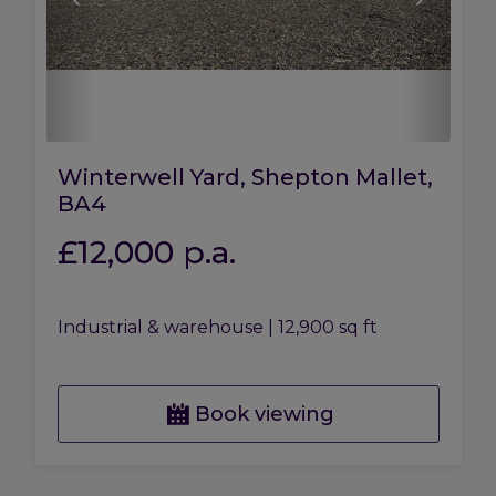
Winterwell Yard, Shepton Mallet,
BA4
£12,000
p.a.
Industrial & warehouse
|
12,900 sq ft
Book viewing