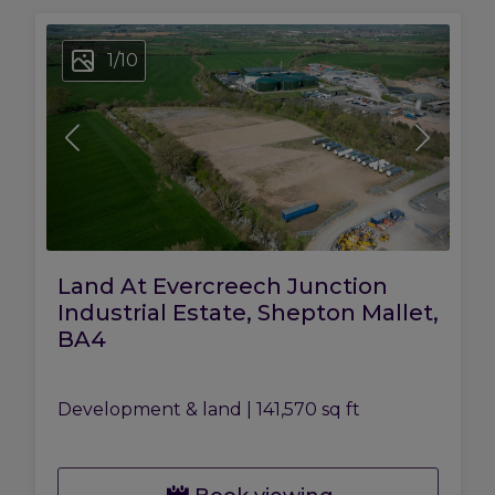
1
/
10
Land At Evercreech Junction
Industrial Estate, Shepton Mallet,
BA4
Development & land
|
141,570 sq ft