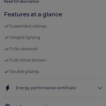
Read full description
The current specification includes:
Features at a glance
- Suspended ceilings
- Integral lighting
Suspended ceilings
- Fully carpeted
- Fully fitted kitchen
Integral lighting
- Double glazing
- Externally there is ample car parking.
Fully carpeted
Fully fitted kitchen
Double glazing
Energy performance certificate