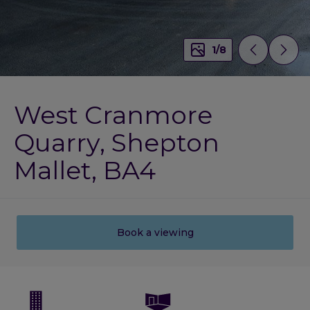
1
/
8
West Cranmore
Quarry, Shepton
Mallet, BA4
Book a viewing