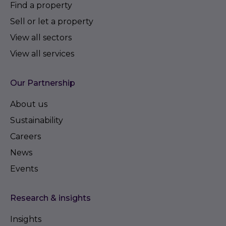
Find a property
Sell or let a property
View all sectors
View all services
Our Partnership
About us
Sustainability
Careers
News
Events
Research & insights
Insights