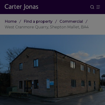
Home
Find a property
Commercial
West Cranmore Quarry, Shepton Mallet, BA4