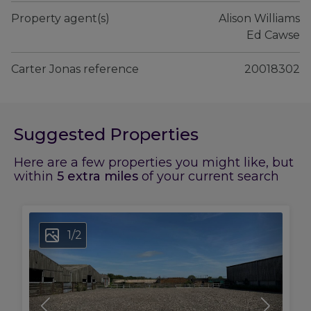
Property agent(s)
Alison Williams

 Ed Cawse
Carter Jonas reference
20018302
Suggested Properties
Here are a few properties you might like, but
within
5
extra miles
of your current search
1
/
2