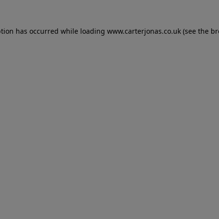
eption has occurred
while loading
www.carterjonas.co.uk
(see the b