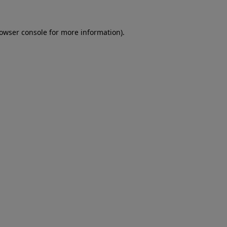
rowser console for more information)
.