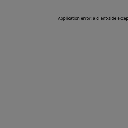
Application error: a client-side exc