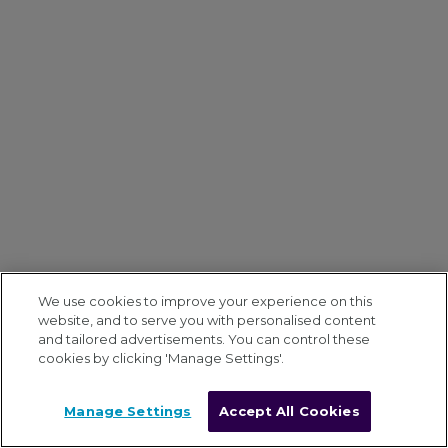
We use cookies to improve your experience on this
website, and to serve you with personalised content
and tailored advertisements. You can control these
cookies by clicking 'Manage Settings'.
Manage Settings
Accept All Cookies