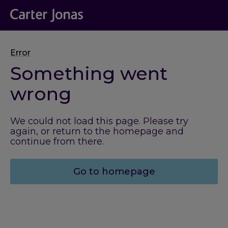
Error
Something went
wrong
We could not load this page. Please try
again, or return to the homepage and
continue from there.
Go to homepage