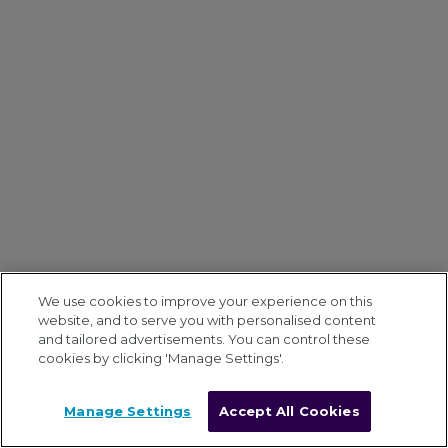
We use cookies to improve your experience on this
website, and to serve you with personalised content
and tailored advertisements. You can control these
cookies by clicking 'Manage Settings'.
Manage Settings
Accept All Cookies