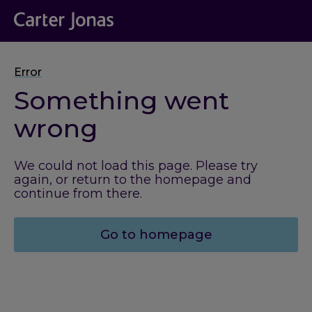
Error
Something went
wrong
We could not load this page. Please try
again, or return to the homepage and
continue from there.
Go to homepage