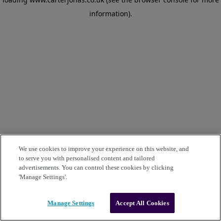
information)
.
We use cookies to improve your experience on this website, and
to serve you with personalised content and tailored
advertisements. You can control these cookies by clicking
'Manage Settings'.
Manage Settings
Accept All Cookies