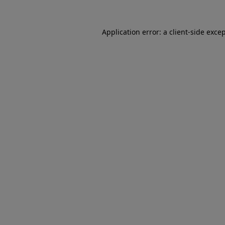
Application error: a client-side exc