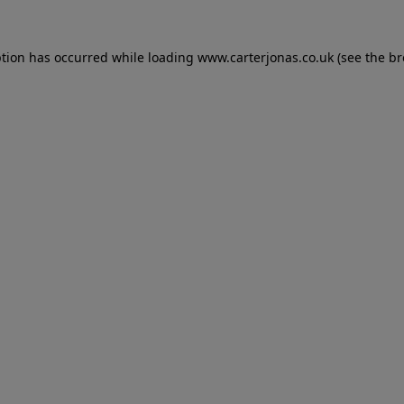
eption has occurred
while loading
www.carterjonas.co.uk
(see the b