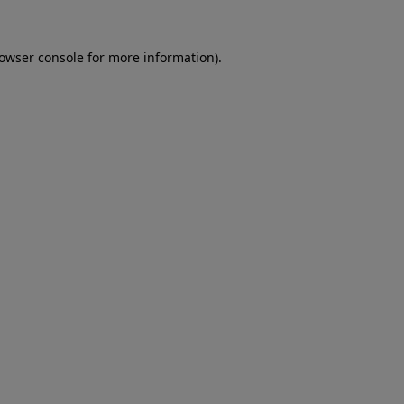
rowser console for more information)
.