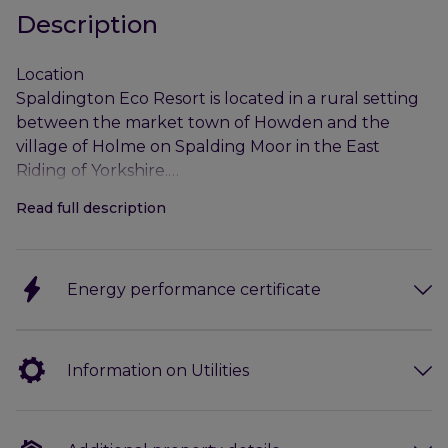
Description
Location
Spaldington Eco Resort is located in a rural setting
between the market town of Howden and the
village of Holme on Spalding Moor in the East
Riding of Yorkshire.
Read full description
The Property benefits from excellent access
provisions being situated on the A614 which in turn
connects with the M62 which is situated
Energy performance certificate
approximately 4.5 miles to the south-west.
Hull is the commercial centre for the area and is
situated approximately 30 miles to the east of Yoke
Information on Utilities
Gate Farm. The port city was awarded the much-
coveted UK City of Culture in 2017 and provides a
wide range of professional services and amenities