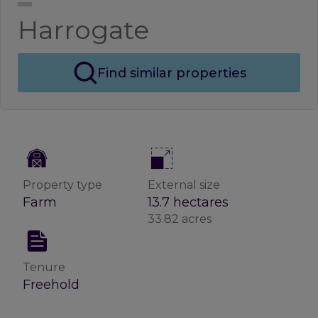
Harrogate
Find similar properties
Property type
External size
Farm
13.7 hectares
33.82 acres
Tenure
Freehold