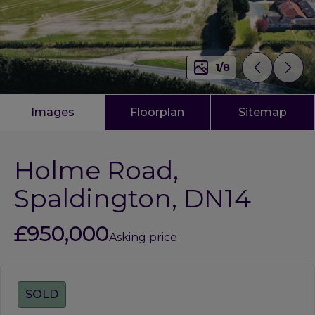
1
/
8
Images
Floorplan
Sitemap
Holme Road,
Spaldington, DN14
£950,000
Asking price
Tags:
SOLD