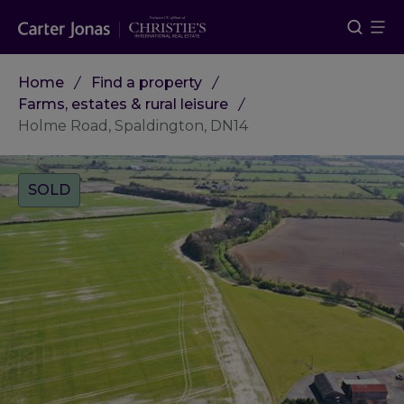
Home
Find a property
Farms, estates & rural leisure
Holme Road, Spaldington, DN14
Tags:
SOLD