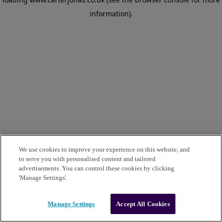
information)
.
We use cookies to improve your experience on this website, and
to serve you with personalised content and tailored
advertisements. You can control these cookies by clicking
'Manage Settings'.
Manage Settings
Accept All Cookies