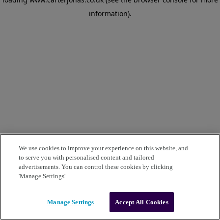
information)
.
We use cookies to improve your experience on this website, and
to serve you with personalised content and tailored
advertisements. You can control these cookies by clicking
'Manage Settings'.
Manage Settings
Accept All Cookies