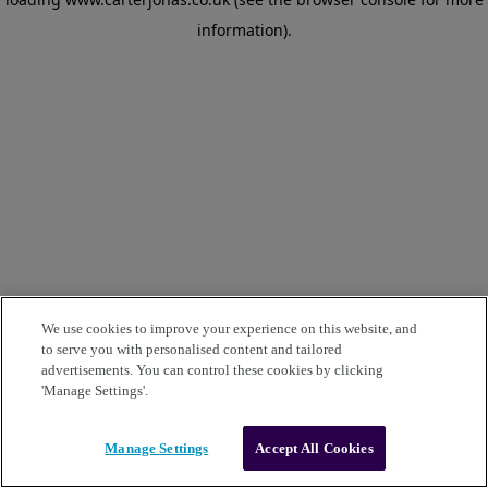
information)
.
We use cookies to improve your experience on this website, and
to serve you with personalised content and tailored
advertisements. You can control these cookies by clicking
'Manage Settings'.
Manage Settings
Accept All Cookies