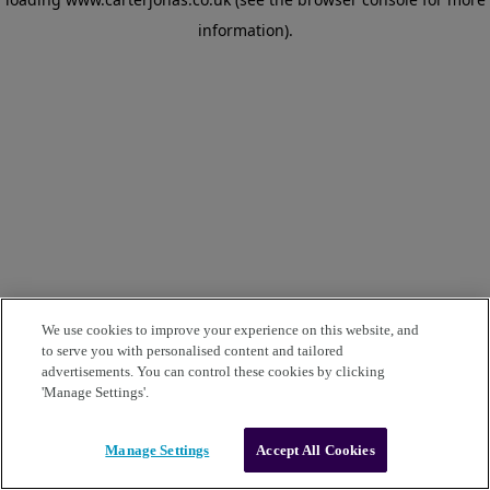
information)
.
We use cookies to improve your experience on this website, and
to serve you with personalised content and tailored
advertisements. You can control these cookies by clicking
'Manage Settings'.
Manage Settings
Accept All Cookies