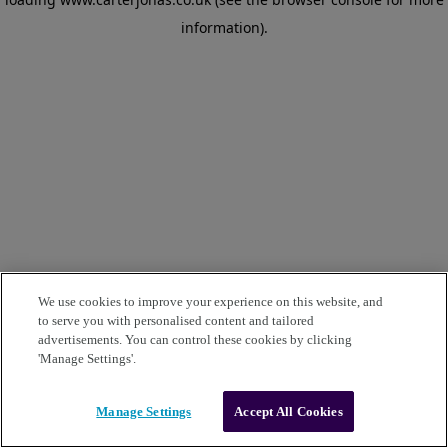
information)
.
We use cookies to improve your experience on this website, and
to serve you with personalised content and tailored
advertisements. You can control these cookies by clicking
'Manage Settings'.
Manage Settings
Accept All Cookies