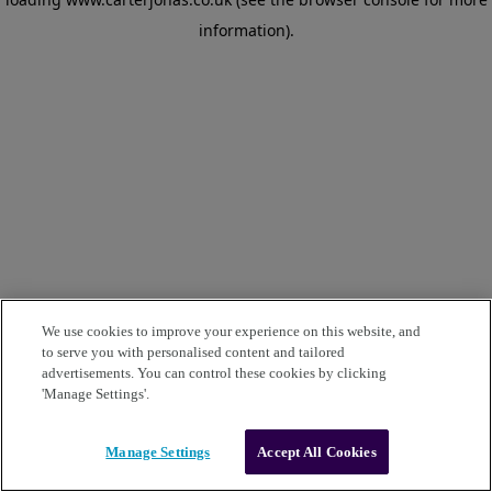
information)
.
We use cookies to improve your experience on this website, and
to serve you with personalised content and tailored
advertisements. You can control these cookies by clicking
'Manage Settings'.
Manage Settings
Accept All Cookies