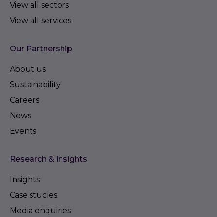
View all sectors
View all services
Our Partnership
About us
Sustainability
Careers
News
Events
Research & insights
Insights
Case studies
Media enquiries