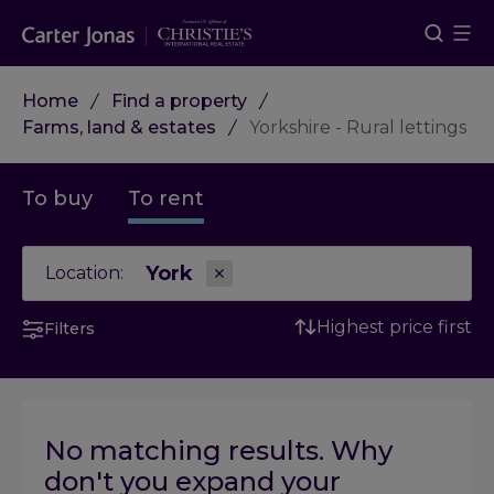
Home
Find a property
Farms, land & estates
Yorkshire - Rural lettings
To buy
To rent
York
Location:
Highest price first
Filters
No matching results. Why
don't you expand your