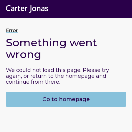
Error
Something went
wrong
We could not load this page. Please try
again, or return to the homepage and
continue from there.
Go to homepage