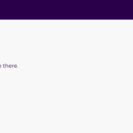
 there.