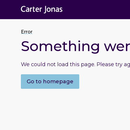
Error
Something we
We could not load this page. Please try a
Go to homepage