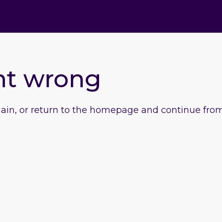
nt wrong
gain, or return to the homepage and continue from