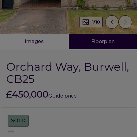
1
/
18
Images
Floorplan
Orchard Way, Burwell,
CB25
£450,000
Guide price
Tags:
SOLD