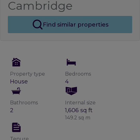
Cambridge
Find similar properties
Property type
Bedrooms
House
4
Bathrooms
Internal size
2
1,606 sq ft
149.2 sq m
Tenure