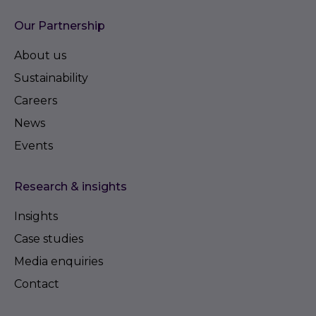
Council
Our Partnership
Council Tax: Band C
About us
Sustainability
Viewings: Strictly by appointment with the Selling
Agents, Carter Jonas 01223 403330
Careers
News
Events
Research & insights
Insights
Case studies
Media enquiries
Contact