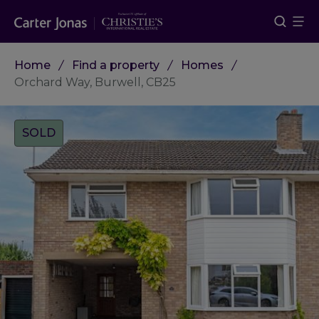
Home
Find a property
Homes
Orchard Way, Burwell, CB25
Tags:
SOLD