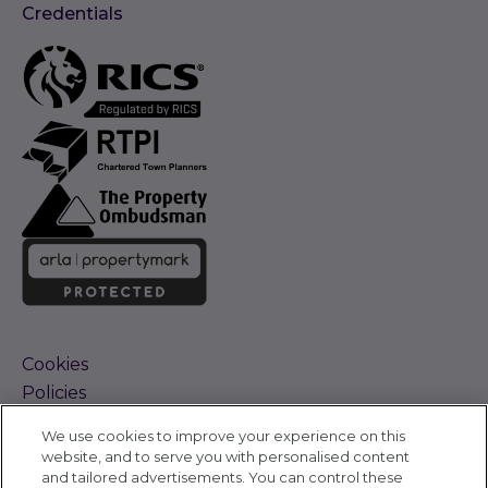
Credentials
Cookies
Policies
Terms and Conditions
We use cookies to improve your experience on this
Complaints Procedure
website, and to serve you with personalised content
Sitemap
and tailored advertisements. You can control these