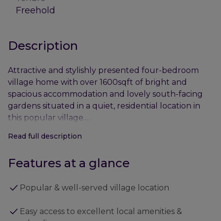
Freehold
Description
Attractive and stylishly presented four-bedroom
village home with over 1600sqft of bright and
spacious accommodation and lovely south-facing
gardens situated in a quiet, residential location in
this popular village.
Read full description
- Cambridge City Centre – approx. 12 miles
- Newmarket Town Centre – approx. 5 miles
Features at a glance
- A14 (Junction 35) – approx. 7 miles
- Cambridge North Railway Station – approx.10 miles
Popular & well-served village location
• 2 Reception rooms
Easy access to excellent local amenities &
• Kitchen/breakfast room