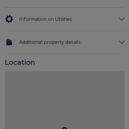
window to the front, a stunning, contemporary
kitchen which is open plan to the dining/family
room with views down the garden, a good-size
Information on Utilities
utility room, cloakroom/boot room with a door to
the car port, a ground floor shower room and a
study/home office/occasional bedroom 5.
Additional property details
On the first floor are four bedrooms, two with fitted
wardrobes and a modern family bathroom.
Location
The property is a wonderful village property, ideal
for growing families, with excellent outside space
and parking. Viewing of this attractive house is
highly recommended.
Outside:
The property occupies a very pleasant, open
position in a lovely, quiet residential area. The house