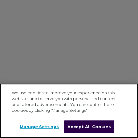
We use cookies to improve your experience on this
website, and to serve you with personalised content
and tailored advertisements. You can control these
cookies by clicking 'Manage Settings'.
Manage Settings
Accept All Cookies