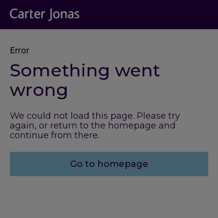
Error
Something went
wrong
We could not load this page. Please try
again, or return to the homepage and
continue from there.
Go to homepage