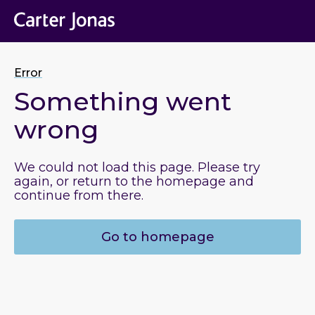
Error
Something went
wrong
We could not load this page. Please try
again, or return to the homepage and
continue from there.
Go to homepage