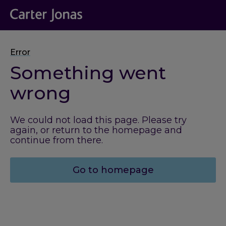
Error
Something went
wrong
We could not load this page. Please try
again, or return to the homepage and
continue from there.
Go to homepage