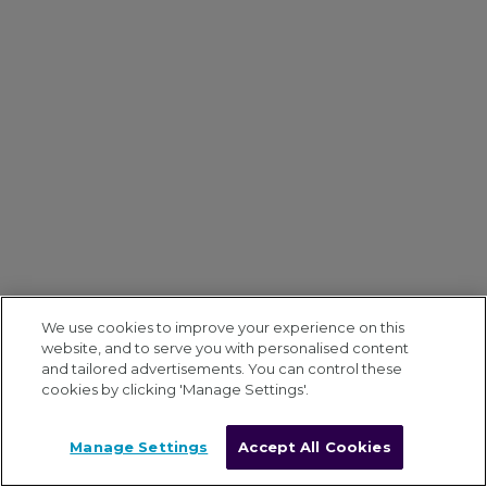
We use cookies to improve your experience on this
website, and to serve you with personalised content
and tailored advertisements. You can control these
cookies by clicking 'Manage Settings'.
Manage Settings
Accept All Cookies